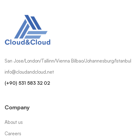
San Jose/London/Tallinn/Vienna Bilbao/Johannesburg/Istanbul
info@cloudandcloud.net
(+90) 531 583 32 02
Company
About us
Careers