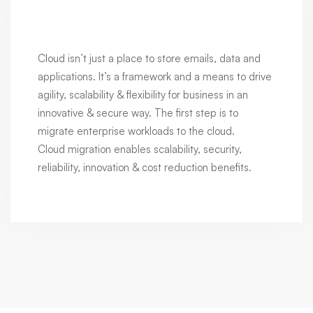
Cloud isn’t just a place to store emails, data and
applications. It’s a framework and a means to drive
agility, scalability & flexibility for business in an
innovative & secure way. The first step is to
migrate enterprise workloads to the cloud.
Cloud migration enables scalability, security,
reliability, innovation & cost reduction benefits.