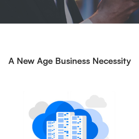
A New Age Business Necessity