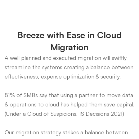
Breeze with Ease in Cloud
Migration
A well planned and executed migration will swiftly
streamline the systems creating a balance between
effectiveness, expense optimization & security.
81% of SMBs say that using a partner to move data
& operations to cloud has helped them save capital.
(Under a Cloud of Suspicions, IS Decisions 2021)
Our migration strategy strikes a balance between