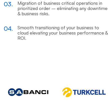
03.
Migration of business critical operations in
prioritized order – eliminating any downtime
& business risks.
04.
Smooth transitioning of your business to
cloud elevating your business performance &
ROI.