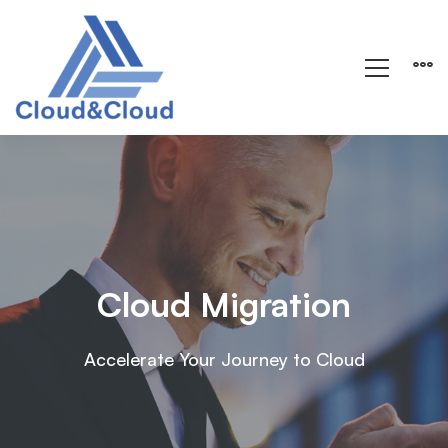
Cloud Migration
Accelerate Your Journey to Cloud