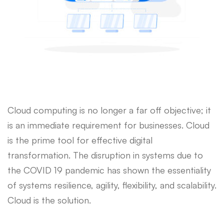
Cloud computing is no longer a far off objective; it
is an immediate requirement for businesses. Cloud
is the prime tool for effective digital
transformation. The disruption in systems due to
the COVID 19 pandemic has shown the essentiality
of systems resilience, agility, flexibility, and scalability.
Cloud is the solution.