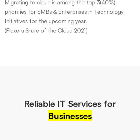
Migrating to cloud is among the top 3(40%)
priorities for SMBs & Enterprises in Technology
Initiatives for the upcoming year.
(Flexera State of the Cloud 2021)
Reliable IT Services for
Businesses