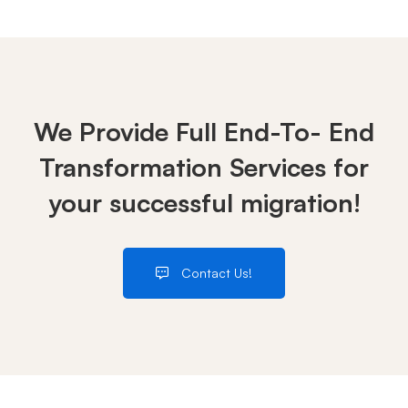
We Provide Full End-To- End
Transformation Services for
your successful migration!
Contact Us!