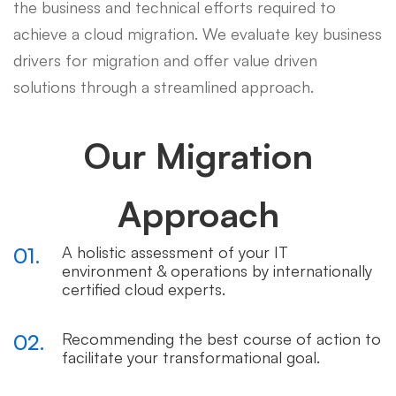
the business and technical efforts required to
achieve a cloud migration. We evaluate key business
drivers for migration and offer value driven
solutions through a streamlined approach.
Our Migration
Approach
01.
A holistic assessment of your IT
environment & operations by internationally
certified cloud experts.
02.
Recommending the best course of action to
facilitate your transformational goal.