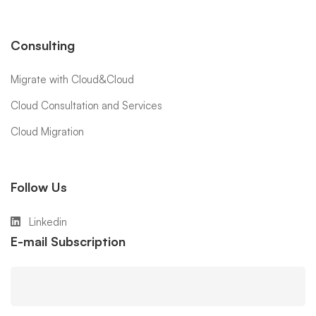
Consulting
Migrate with Cloud&Cloud
Cloud Consultation and Services
Cloud Migration
Follow Us
Linkedin
E-mail Subscription